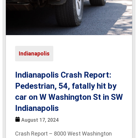
Indianapolis
Indianapolis Crash Report:
Pedestrian, 54, fatally hit by
car on W Washington St in SW
Indianapolis
August 17, 2024
Crash Report – 8000 West Washington