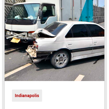
Indianapolis