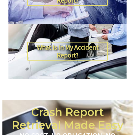
Report?
What Is In My Accident
Report?
Crash Report
Retrieval Made Easy