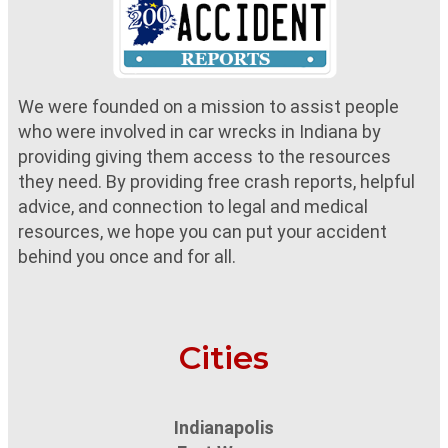
We were founded on a mission to assist people
who were involved in car wrecks in Indiana by
providing giving them access to the resources
they need. By providing free crash reports, helpful
advice, and connection to legal and medical
resources, we hope you can put your accident
behind you once and for all.
Cities
Indianapolis