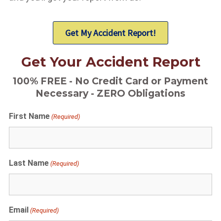
Get My Accident Report!
Get Your Accident Report
100% FREE - No Credit Card or Payment
Necessary - ZERO Obligations
First Name
(Required)
Last Name
(Required)
Email
(Required)