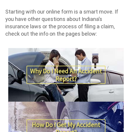
Starting with our online form is a smart move. If
you have other questions about Indiana’s
insurance laws or the process of filing a claim,
check out the info on the pages below:
Why Do I Need An Accident
Report?
How Do I Get My Accident