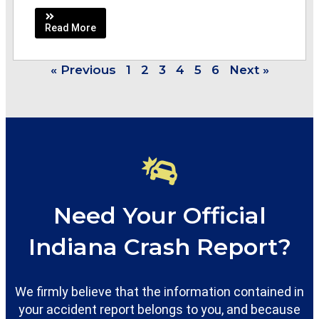
Read More
« Previous
1
2
3
4
5
6
Next »
Need Your Official
Indiana Crash Report?
We firmly believe that the information contained in
your accident report belongs to you, and because