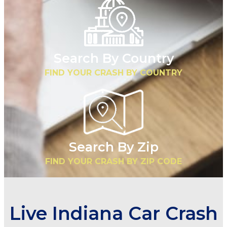
Search By Country
FIND YOUR CRASH BY COUNTRY
Search By Zip
FIND YOUR CRASH BY ZIP CODE
Live Indiana Car Crash