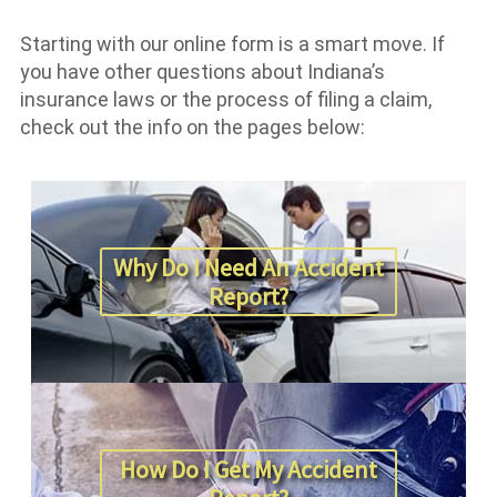
Starting with our online form is a smart move. If
you have other questions about Indiana’s
insurance laws or the process of filing a claim,
check out the info on the pages below:
Why Do I Need An Accident
Report?
How Do I Get My Accident