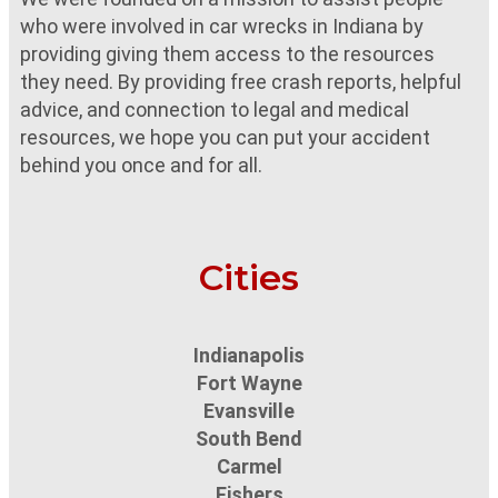
who were involved in car wrecks in Indiana by
providing giving them access to the resources
they need. By providing free crash reports, helpful
advice, and connection to legal and medical
resources, we hope you can put your accident
behind you once and for all.
Cities
Indianapolis
Fort Wayne
Evansville
South Bend
Carmel
Fishers