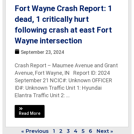
Fort Wayne Crash Report: 1
dead, 1 critically hurt
following crash at east Fort
Wayne intersection
September 23, 2024
Crash Report – Maumee Avenue and Grant
Avenue, Fort Wayne, IN Report ID: 2024
September 21 NCIC#: Unknown OFFICER
ID#: Unknown Traffic Unit 1: Hyundai
Elantra Traffic Unit 2: ...
Read More
« Previous
1
2
3
4
5
6
Next »