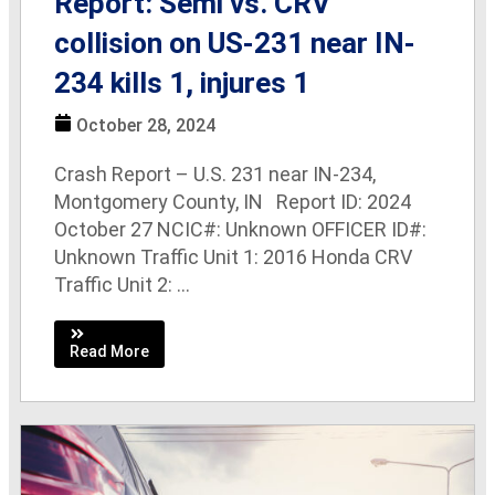
Report: Semi vs. CRV
collision on US-231 near IN-
234 kills 1, injures 1
October 28, 2024
Crash Report – U.S. 231 near IN-234,
Montgomery County, IN Report ID: 2024
October 27 NCIC#: Unknown OFFICER ID#:
Unknown Traffic Unit 1: 2016 Honda CRV
Traffic Unit 2: ...
Read More