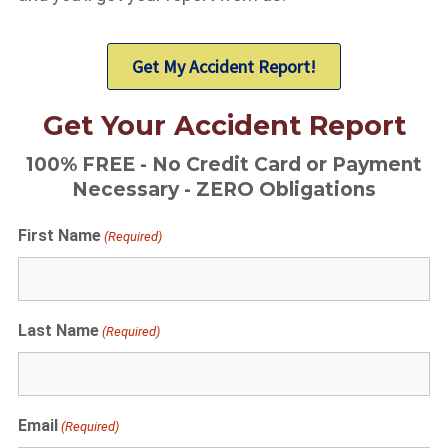
Get My Accident Report!
Get Your Accident Report
100% FREE - No Credit Card or Payment
Necessary - ZERO Obligations
First Name
(Required)
Last Name
(Required)
Email
(Required)