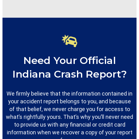
Need Your Official
Indiana Crash Report?
We firmly believe that the information contained in
your accident report belongs to you, and because
of that belief, we never charge you for access to
what’s rightfully yours. That’s why you’ll never need
to provide us with any financial or credit card
information when we recover a copy of your report