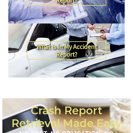
Report?
What Is In My Accident
Report?
Crash Report
Retrieval Made Easy