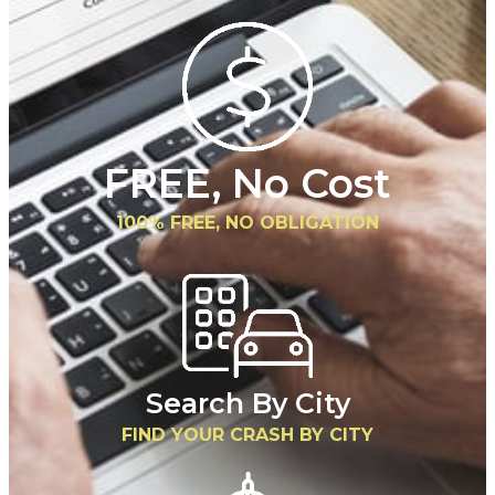
FREE, No Cost
100% FREE, NO OBLIGATION
Search By City
FIND YOUR CRASH BY CITY