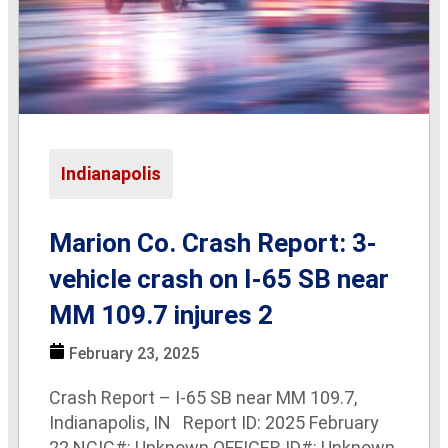
Indianapolis
Marion Co. Crash Report: 3-
vehicle crash on I-65 SB near
MM 109.7 injures 2
February 23, 2025
Crash Report – I-65 SB near MM 109.7,
Indianapolis, IN Report ID: 2025 February
22 NCIC#: Unknown OFFICER ID#: Unknown