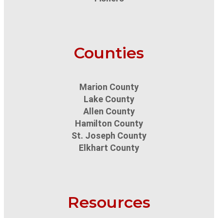
Counties
Marion County
Lake County
Allen County
Hamilton County
St. Joseph County
Elkhart County
Resources