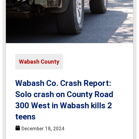
Wabash County
Wabash Co. Crash Report:
Solo crash on County Road
300 West in Wabash kills 2
teens
December 18, 2024