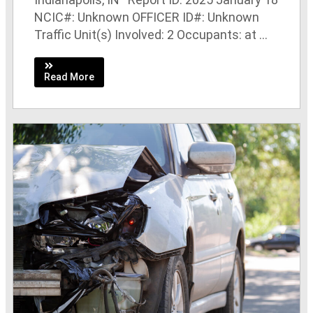
NCIC#: Unknown OFFICER ID#: Unknown
Traffic Unit(s) Involved: 2 Occupants: at ...
Read More