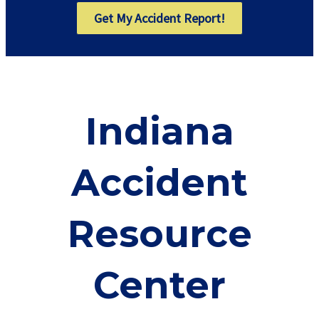
Get My Accident Report!
Indiana
Accident
Resource
Center