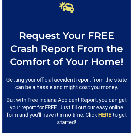
Request Your FREE
Crash Report From the
Comfort of Your Home!
Getting your official accident report from the state
can be a hassle and might cost you money.
But with Free Indiana Accident Report, you can get
your report for FREE. Just fill out our easy online
form and you’ll have it in no time. Click
HERE
to get
started!