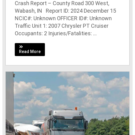
Crash Report – County Road 300 West,
Wabash, IN Report ID: 2024 December 15
NCIC#: Unknown OFFICER ID#: Unknown
Traffic Unit 1: 2007 Chrysler PT Cruiser
Occupants: 2 Injuries/Fatalities: ...
Read More