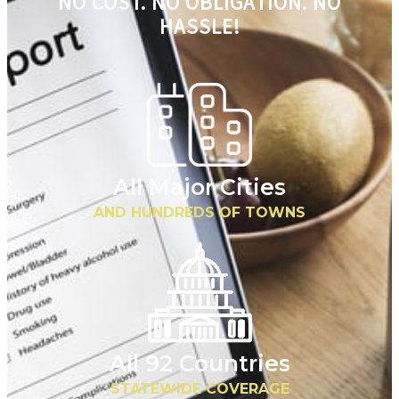
NO COST. NO OBLIGATION. NO
HASSLE!
All Major Cities
AND HUNDREDS OF TOWNS
All 92 Countries
STATEWIDE COVERAGE