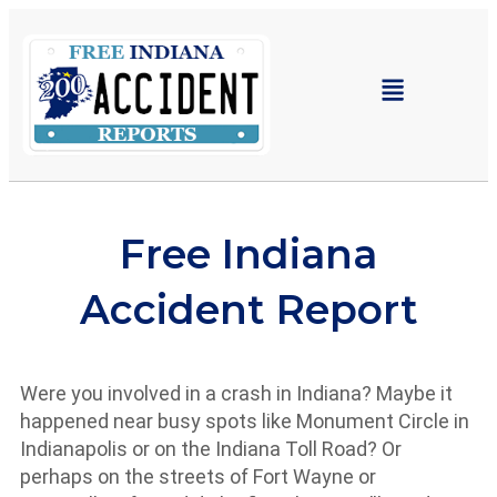
Indiana Car Crash Reports
Accident Resource Center
Free Indiana
Accident Report
Were you involved in a crash in Indiana? Maybe it
happened near busy spots like Monument Circle in
Indianapolis or on the Indiana Toll Road? Or
perhaps on the streets of Fort Wayne or