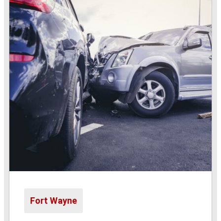
Fort Wayne