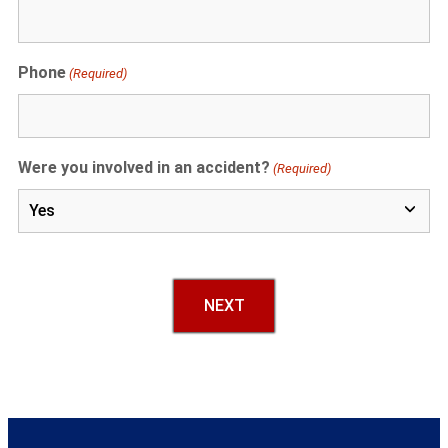
Phone
(Required)
Were you involved in an accident?
(Required)