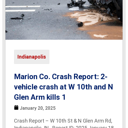
Indianapolis
Marion Co. Crash Report: 2-
vehicle crash at W 10th and N
Glen Arm kills 1
January 20, 2025
Crash Report – W 10th St & N Glen Arm Rd,
Indianapolis, IN Report ID: 2025 January 18