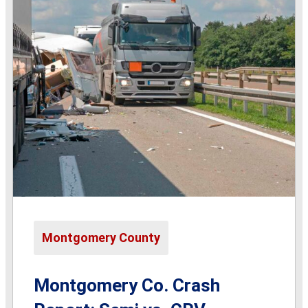
Montgomery County
Montgomery Co. Crash