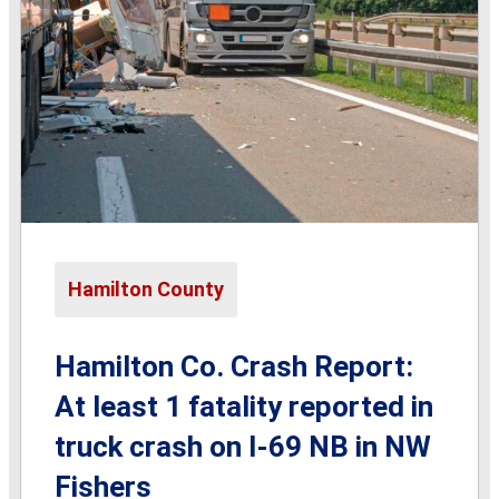
Hamilton County
Hamilton Co. Crash Report:
At least 1 fatality reported in
truck crash on I-69 NB in NW
Fishers