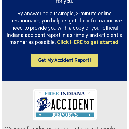
for you.
By answering our simple, 2-minute online
questionnaire, you help us get the information we
need to provide you with a copy of your official
Indiana accident report in as timely and efficient a
manner as possible.
Click HERE to get started
!
Get My Accident Report!
We were founded on a mission to assist people