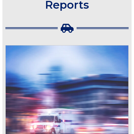
Reports