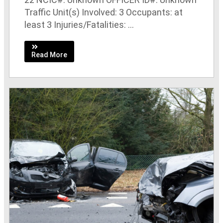
Traffic Unit(s) Involved: 3 Occupants: at
least 3 Injuries/Fatalities: ...
Read More