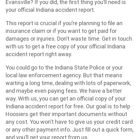
Evansville? If you did, the first thing you’ll need is
your official Indiana accident report.
This report is crucial if you’re planning to file an
insurance claim or if you want to get paid for
damages or injuries. Don’t waste time. Get in touch
with us to get a free copy of your official Indiana
accident report right away.
You could go to the Indiana State Police or your
local law enforcement agency. But that means
waiting a long time, dealing with lots of paperwork,
and maybe even paying fees. We have a better
way. With us, you can get an official copy of your
Indiana accident report for free. Our goal is to help
Hoosiers get their important documents without
any cost. You won’t have to give us your credit card
or any other payment info. Just fill out a quick form,
and you’ll get your report from us.