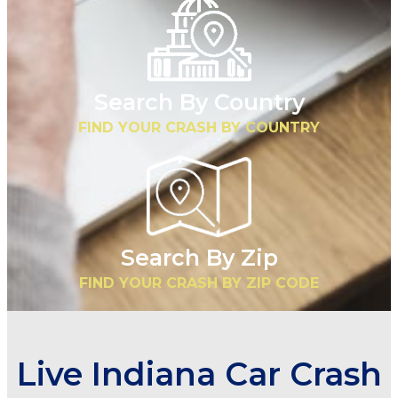
Search By Country
FIND YOUR CRASH BY COUNTRY
Search By Zip
FIND YOUR CRASH BY ZIP CODE
Live Indiana Car Crash