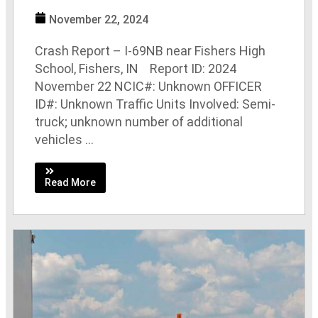
November 22, 2024
Crash Report – I-69NB near Fishers High
School, Fishers, IN Report ID: 2024
November 22 NCIC#: Unknown OFFICER
ID#: Unknown Traffic Units Involved: Semi-
truck; unknown number of additional
vehicles ...
Read More