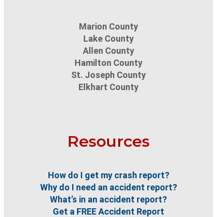
Marion County
Lake County
Allen County
Hamilton County
St. Joseph County
Elkhart County
Resources
How do I get my crash report?
Why do I need an accident report?
What’s in an accident report?
Get a FREE Accident Report