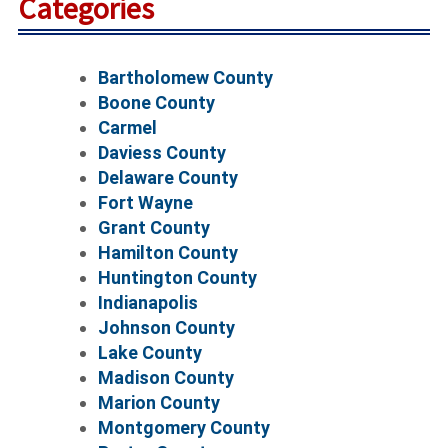
Categories
Bartholomew County
Boone County
Carmel
Daviess County
Delaware County
Fort Wayne
Grant County
Hamilton County
Huntington County
Indianapolis
Johnson County
Lake County
Madison County
Marion County
Montgomery County