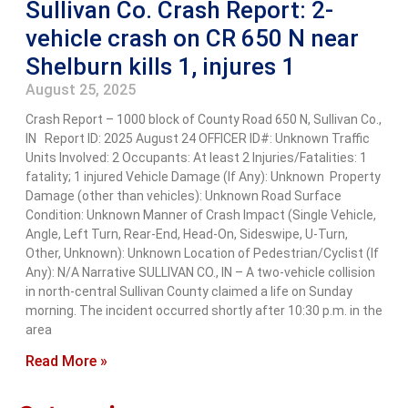
Sullivan Co. Crash Report: 2-
vehicle crash on CR 650 N near
Shelburn kills 1, injures 1
August 25, 2025
Crash Report – 1000 block of County Road 650 N, Sullivan Co.,
IN Report ID: 2025 August 24 OFFICER ID#: Unknown Traffic
Units Involved: 2 Occupants: At least 2 Injuries/Fatalities: 1
fatality; 1 injured Vehicle Damage (If Any): Unknown Property
Damage (other than vehicles): Unknown Road Surface
Condition: Unknown Manner of Crash Impact (Single Vehicle,
Angle, Left Turn, Rear-End, Head-On, Sideswipe, U-Turn,
Other, Unknown): Unknown Location of Pedestrian/Cyclist (If
Any): N/A Narrative SULLIVAN CO., IN – A two-vehicle collision
in north-central Sullivan County claimed a life on Sunday
morning. The incident occurred shortly after 10:30 p.m. in the
area
Read More »