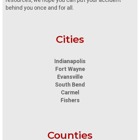
behind you once and for all.
Cities
Indianapolis
Fort Wayne
Evansville
South Bend
Carmel
Fishers
Counties