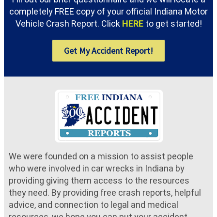
completely FREE copy of your official Indiana Motor
Vehicle Crash Report. Click
HERE
to get started!
Get My Accident Report!
We were founded on a mission to assist people
who were involved in car wrecks in Indiana by
providing giving them access to the resources
they need. By providing free crash reports, helpful
advice, and connection to legal and medical
resources, we hope you can put your accident