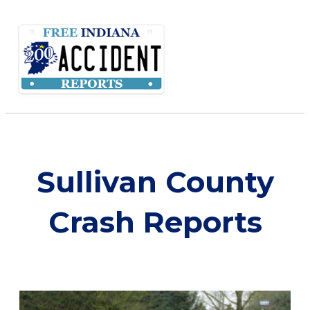
Sullivan County
Crash Reports