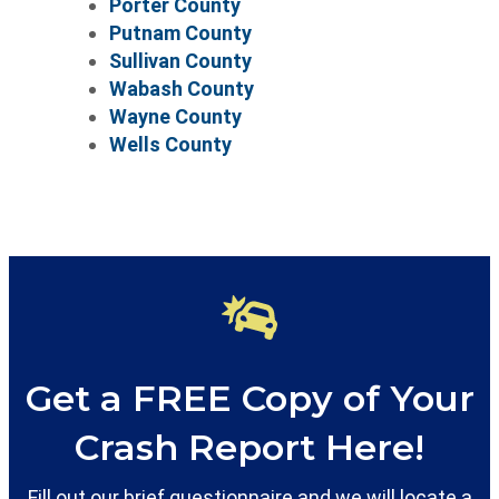
Porter County
Putnam County
Sullivan County
Wabash County
Wayne County
Wells County
Get a FREE Copy of Your
Crash Report Here!
Fill out our brief questionnaire and we will locate a